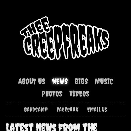
ABOUT US
NEWS
GIGS
MUSIC
PHOTOS
VIDEOS
Bandcamp
Facebook
Email Us
Latest news from the