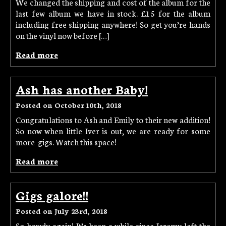
We changed the shipping and cost of the album for the
last few album we have in stock. £15 for the album
including free shipping anywhere! So get you’re hands
on the vinyl now before […]
Read more
Ash has another Baby!
Posted on October 10th, 2018
Congratulations to Ash and Emily to their new addition!
So now when little Iver is out, we are ready for some
more gigs. Watch this space!
Read more
Gigs galore!!
Posted on July 23rd, 2018
So howdy again! It’s been a while since Jeremy left the