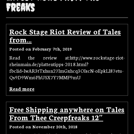
Freaks
Rock Stage Riot Review of Tales
from…
Posted on February 7th, 2019
Read the review at:http://www.rockstage-riot-
rheinmain.de/plattentipps-2018.html?
fbclid=IwAR3tTxhun27ImGxhcq3OIscN-oEpkLI87etu-
Qs9D9Wm6PhUSX7Y7MMF9mU
Read more
Free Shipping anywhere on Tales
From Thee Creepfreaks 12″
Posted on November 20th, 2018