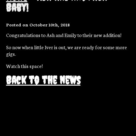
Baby!
Posted on October 10th, 2018
Congratulations to Ash and Emily to their new addition!
So now when little Iver is out, we are ready for some more
gigs.
Watch this space!
Back to the news