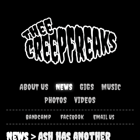
ABOUT US
NEWS
GIGS
MUSIC
PHOTOS
VIDEOS
Bandcamp
Facebook
Email Us
News
> Ash has another