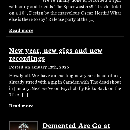
with our good friends The Spacewasters!! 4 tracks total
on a 10″, Design by the marvelous Oscar Hertin! What
else is there to say? Release party at the […]
Read more
New year, new gigs and new
recordings
Posted on January 12th, 2026
Howdy all. We have an exciting new year ahead of us ,
already strted with a gig in Camden with The dead shout
in January. Next we’ve on Psychobilly Kicks Back on the
7th of […]
Read more
Demented Are Go at