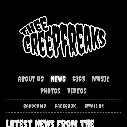
ABOUT US
NEWS
GIGS
MUSIC
PHOTOS
VIDEOS
Bandcamp
Facebook
Email Us
Latest news from the