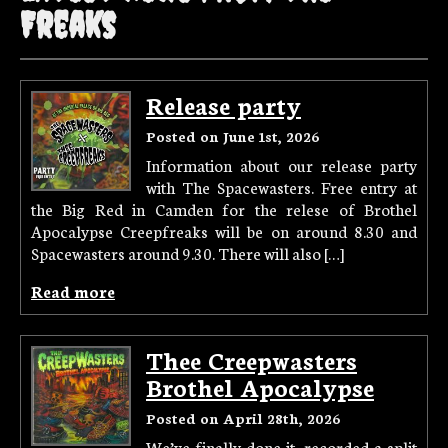
Freaks
Release party
Posted on June 1st, 2026
Information about our release party
with The Spacewasters. Free entry at
the Big Red in Camden for the relese of Brothel
Apocalypse Creepfreaks will be on around 8.30 and
Spacewasters around 9.30. There will also […]
Read more
Thee Creepwasters
Brothel Apocalypse
Posted on April 28th, 2026
We’ve finally done it, recorded a split