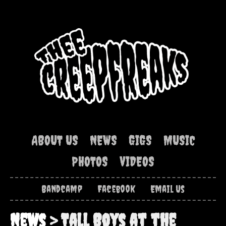
ABOUT US
NEWS
GIGS
MUSIC
PHOTOS
VIDEOS
Bandcamp
Facebook
Email Us
News
> Tall Boys at the