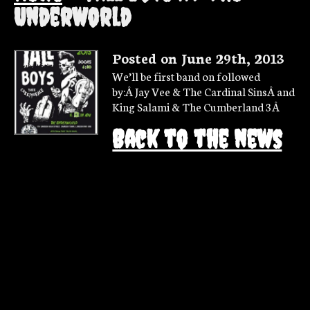
Underworld
Posted on June 29th, 2013
We’ll be first band on followed
by:Â Jay Vee & The Cardinal SinsÂ and
King Salami & The Cumberland 3Â
Back to the news