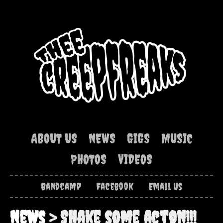
ABOUT US
NEWS
GIGS
MUSIC
PHOTOS
VIDEOS
Bandcamp
Facebook
Email Us
News
> Shake some acton!!!