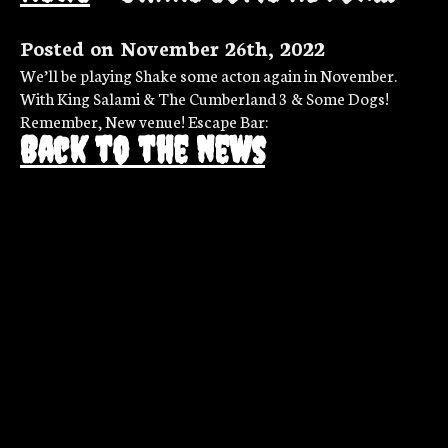
Posted on November 26th, 2022
We’ll be playing Shake some acton again in November.
With King Salami & The Cumberland 3 & Some Dogs!
Remember, New venue! Escape Bar:
Back to the news