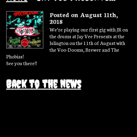
Posted on August 11th,
2018
We’re playing our first gig with JR on
the drums at Jay Vee Presents at the
Islington on the 11th of August with
the Voo-Dooms, Brewer and The
Phobias!
See you there!!
Back to the news