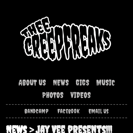
ABOUT US
NEWS
GIGS
MUSIC
PHOTOS
VIDEOS
Bandcamp
Facebook
Email Us
News
> Jay Vee presents!!!