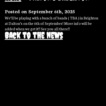
Posted on September 6th, 2025
We’ll be playing with a bunch of bands ( TBA ) in Brighton
at Dalton’s on the 6th of September! More info will be
added when we get it!! See you all there!!
Back to the news