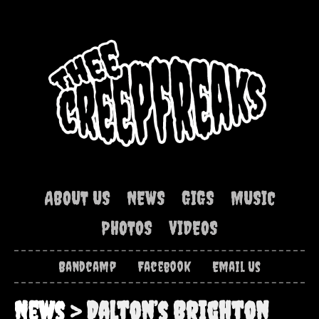
ABOUT US
NEWS
GIGS
MUSIC
PHOTOS
VIDEOS
Bandcamp
Facebook
Email Us
News
> Dalton’s Brighton