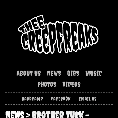
ABOUT US
NEWS
GIGS
MUSIC
PHOTOS
VIDEOS
Bandcamp
Facebook
Email Us
News
> Brother Tuck –