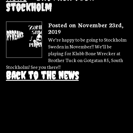
Stockholm
Posted on November 23rd,
2019
We’re happy to be going to Stockholm
Sweden in November!! We’ll be
playing for Klubb Bone Wrecker at
Brother Tuck on Gotgatan 85, South
Stockholm! See you there!!
Back to the news