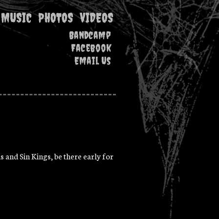
MUSIC
PHOTOS
VIDEOS
Bandcamp
Facebook
Email Us
s and Sin Kings, be there early for