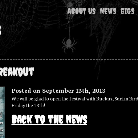
ABOUT US
NEWS
GIGS
reakout
Posted on September 13th, 2013
We will be glad to open the festival with Ruckus, Surfin Bird
Friday the 13th!
Back to the news