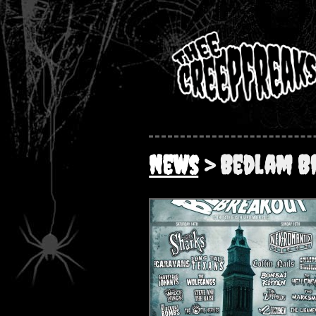
News
> Bedlam B